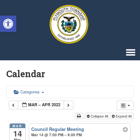
Singa123
Open toolbar
Calendar
Categories
MAR – APR 2022
Collapse All
Expand All
MAR
Council Regular Meeting
14
Mar 14 @ 7:00 PM – 9:00 PM
Mon