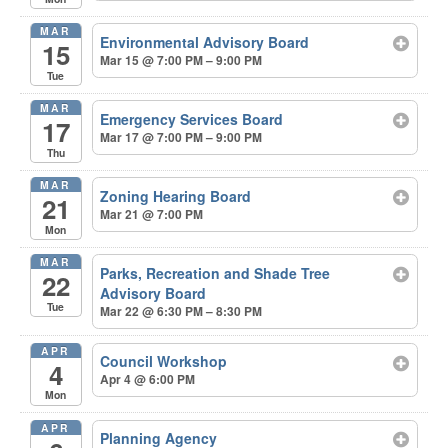
MAR
Environmental Advisory Board
15
Mar 15 @ 7:00 PM – 9:00 PM
Tue
MAR
Emergency Services Board
17
Mar 17 @ 7:00 PM – 9:00 PM
Thu
MAR
Zoning Hearing Board
21
Mar 21 @ 7:00 PM
Mon
MAR
Parks, Recreation and Shade Tree
22
Advisory Board
Tue
Mar 22 @ 6:30 PM – 8:30 PM
APR
Council Workshop
4
Apr 4 @ 6:00 PM
Mon
APR
Planning Agency