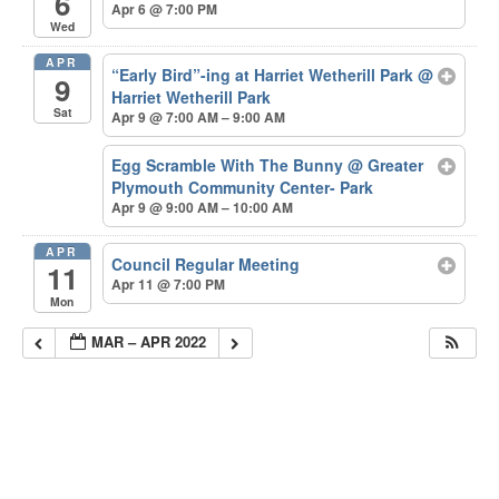
6
Apr 6 @ 7:00 PM
Wed
APR
“Early Bird”-ing at Harriet Wetherill Park
@
9
Harriet Wetherill Park
Sat
Apr 9 @ 7:00 AM – 9:00 AM
Egg Scramble With The Bunny
@ Greater
Plymouth Community Center- Park
Apr 9 @ 9:00 AM – 10:00 AM
APR
Council Regular Meeting
11
Apr 11 @ 7:00 PM
Mon
MAR – APR 2022