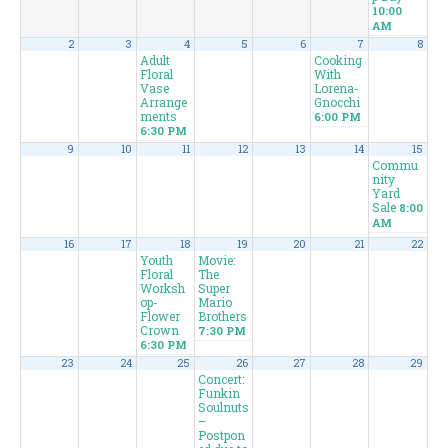
10:00
AM
2
3
4
5
6
7
8
Adult
Cooking
Floral
With
Vase
Lorena-
Arrange
Gnocchi
ments
6:00 PM
6:30 PM
9
10
11
12
13
14
15
Commu
nity
Yard
Sale
8:00
AM
16
17
18
19
20
21
22
Youth
Movie:
Floral
The
Worksh
Super
op-
Mario
Flower
Brothers
Crown
7:30 PM
6:30 PM
23
24
25
26
27
28
29
Concert:
Funkin
Soulnuts
–
Postpon