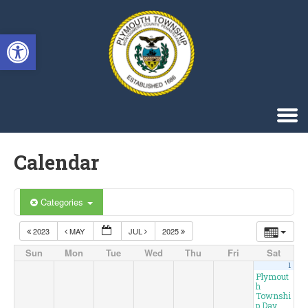
Singa123
Open toolbar
Calendar
Categories
2023
MAY
JUL
2025
Sun
Mon
Tue
Wed
Thu
Fri
Sat
1
Plymout
h
Townshi
p Day