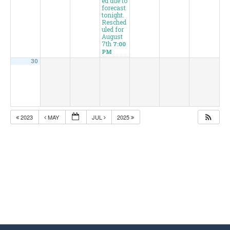
ed due to
forecast
tonight.
Resched
uled for
August
7th
7:00
PM
30
2023
MAY
JUL
2025