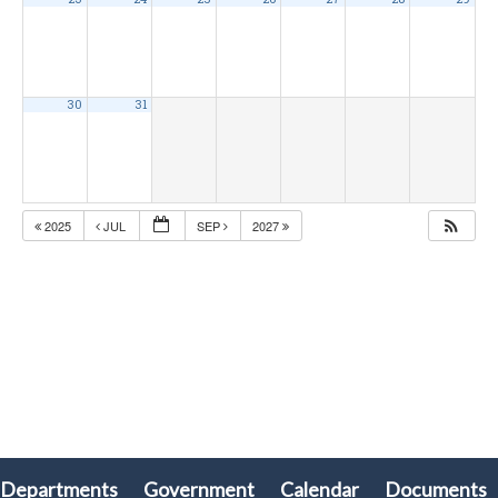
30
31
2025
JUL
SEP
2027
Departments
Government
Calendar
Documents
olx88
ritogel
togel online