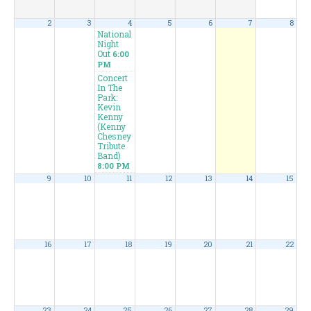
2
3
4
5
6
7
8
National
Night
Out
6:00
PM
Concert
In The
Park:
Kevin
Kenny
(Kenny
Chesney
Tribute
Band)
8:00 PM
9
10
11
12
13
14
15
16
17
18
19
20
21
22
23
24
25
26
27
28
29