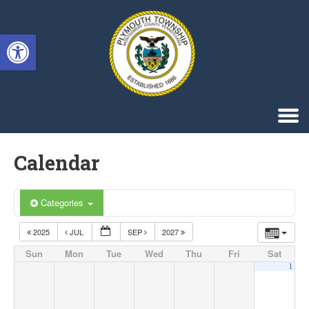
Singa123
Open toolbar
Calendar
Categories
2025
JUL
SEP
2027
Sun
Mon
Tue
Wed
Thu
Fri
Sat
1