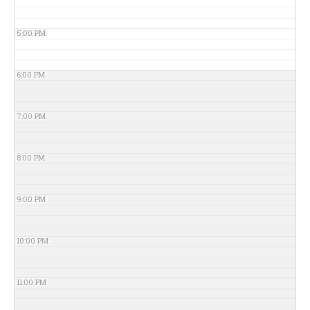
5:00 PM
6:00 PM
7:00 PM
8:00 PM
9:00 PM
10:00 PM
11:00 PM