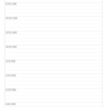
9:00 AM
10:00 AM
11:00 AM
12:00 PM
1:00 PM
2:00 PM
3:00 PM
4:00 PM