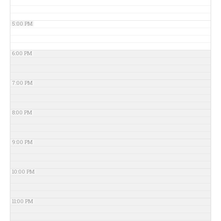
5:00 PM
6:00 PM
7:00 PM
8:00 PM
9:00 PM
10:00 PM
11:00 PM