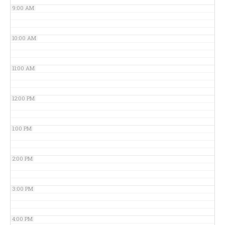
9:00 AM
10:00 AM
11:00 AM
12:00 PM
1:00 PM
2:00 PM
3:00 PM
4:00 PM