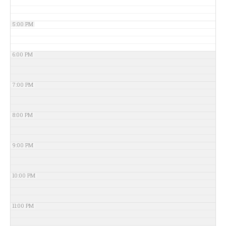
5:00 PM
6:00 PM
7:00 PM
8:00 PM
9:00 PM
10:00 PM
11:00 PM