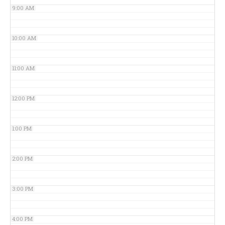
9:00 AM
10:00 AM
11:00 AM
12:00 PM
1:00 PM
2:00 PM
3:00 PM
4:00 PM