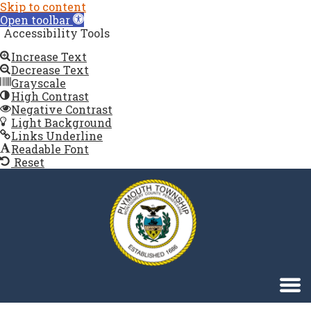
Skip to content
Open toolbar
Accessibility Tools
Increase Text
Decrease Text
Grayscale
High Contrast
Negative Contrast
12:00 AM
Light Background
Links Underline
Readable Font
1:00 AM
Reset
Singa123
2:00 AM
3:00 AM
4:00 AM