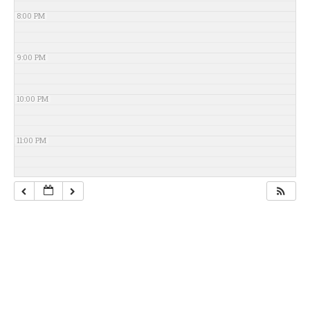
8:00 PM
9:00 PM
10:00 PM
11:00 PM