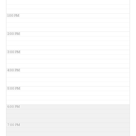
1:00 PM
2:00 PM
3:00 PM
4:00 PM
5:00 PM
6:00 PM
7:00 PM