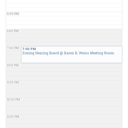
5:00 PM
6:00 PM
7:00 PM
7:00 PM
Zoning Hearing Board
@ Karen B. Weiss Meeting Room
8:00 PM
9:00 PM
10:00 PM
11:00 PM