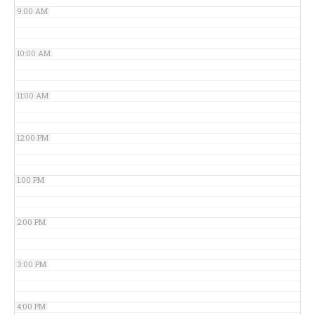
9:00 AM
10:00 AM
11:00 AM
12:00 PM
1:00 PM
2:00 PM
3:00 PM
4:00 PM