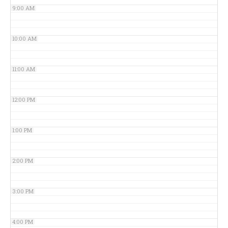
9:00 AM
10:00 AM
11:00 AM
12:00 PM
1:00 PM
2:00 PM
3:00 PM
4:00 PM