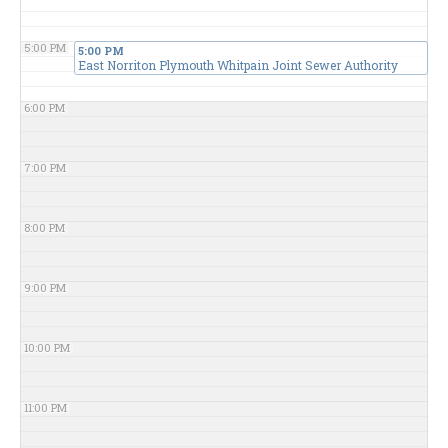
5:00 PM
5:00 PM
East Norriton Plymouth Whitpain Joint Sewer Authority
6:00 PM
7:00 PM
8:00 PM
9:00 PM
10:00 PM
11:00 PM