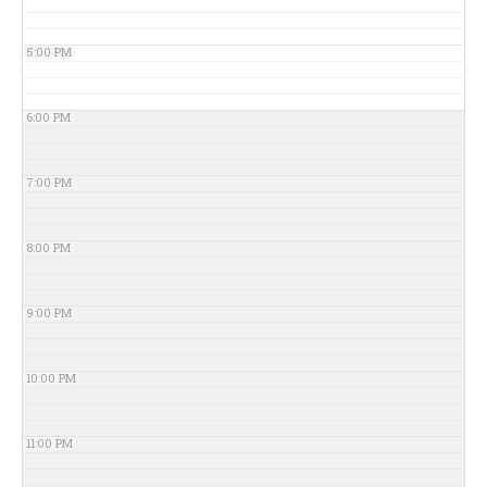
5:00 PM
6:00 PM
7:00 PM
8:00 PM
9:00 PM
10:00 PM
11:00 PM