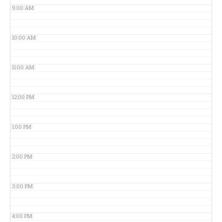
9:00 AM
10:00 AM
11:00 AM
12:00 PM
1:00 PM
2:00 PM
3:00 PM
4:00 PM