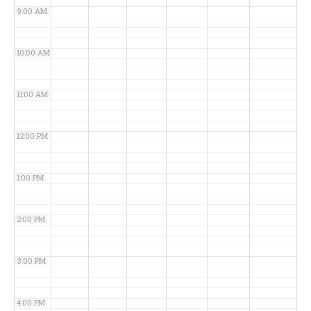
9:00 AM
10:00 AM
11:00 AM
12:00 PM
1:00 PM
2:00 PM
3:00 PM
4:00 PM