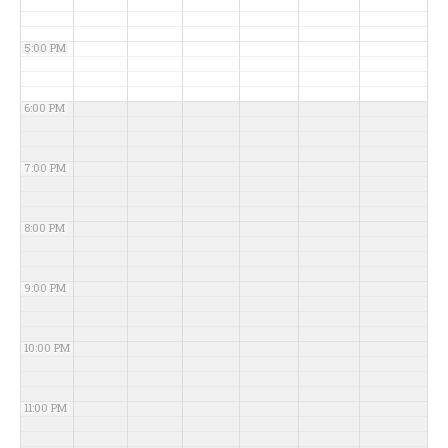
5:00 PM
6:00 PM
7:00 PM
8:00 PM
9:00 PM
10:00 PM
11:00 PM