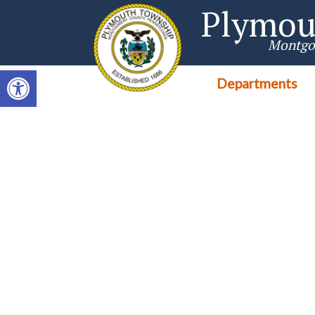
Singa123
Plymou
Montgo
Open toolbar
Departments