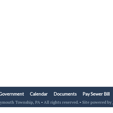
Government
Calendar
Documents
Pay Sewer Bill
ymouth Township, PA • All rights reserved. • Site powered by