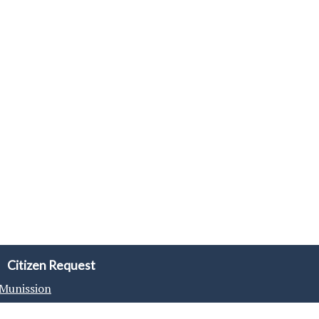
Citizen Request
Munission