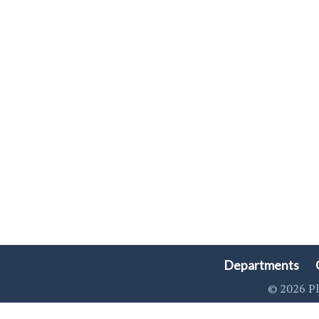
Departments
© 2026 Pl
Singa123