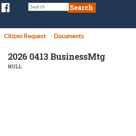
Citizen Request
Documents
2026 0413 BusinessMtg
NULL