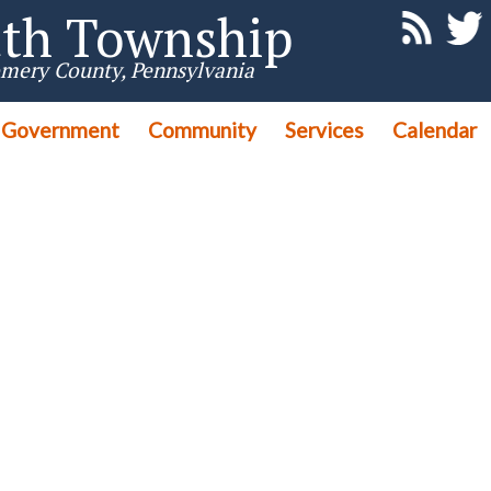
th Township
mery County, Pennsylvania
Government
Community
Services
Calendar