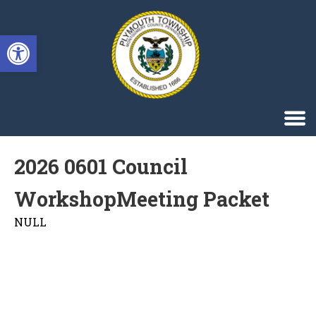
Singa123
Open toolbar
2026 0601 Council
WorkshopMeeting Packet
NULL