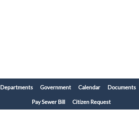
Departments
Government
Calendar
Documents
Pay Sewer Bill
Citizen Request
© 2026 Plymouth Township, PA • All rights reserved. • Site powered by
Munission
Singa123