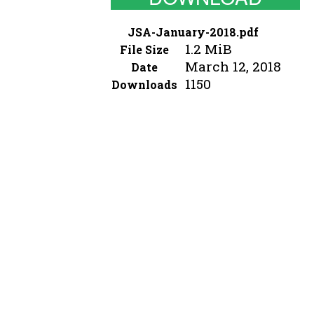
JSA-January-2018.pdf
1.2 MiB
File Size
March 12, 2018
Date
1150
Downloads