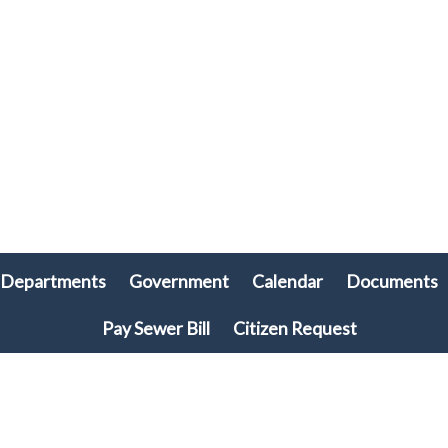
Departments
Government
Calendar
Documents
Pay Sewer Bill
Citizen Request
© 2026 Plymouth Township, PA • All rights reserved. • Site powered by
Munission
Singa123