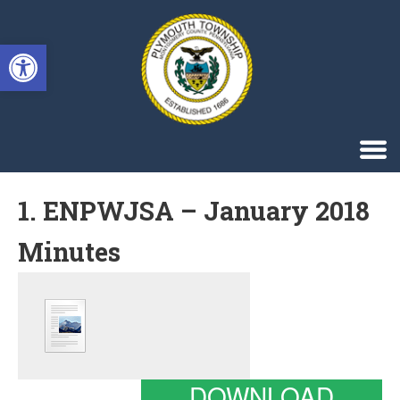
Singa123
Open toolbar
1. ENPWJSA – January 2018
Minutes
DOWNLOAD