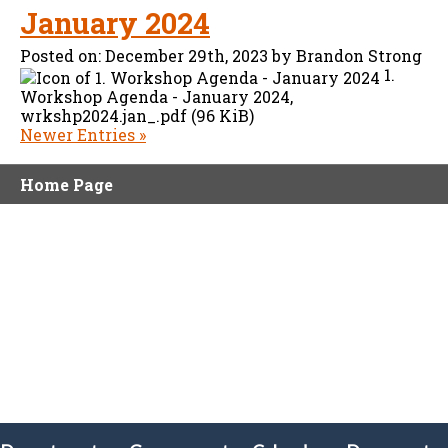
January 2024
Posted on:
December 29th, 2023
by
Brandon Strong
1.
Workshop Agenda - January 2024,
wrkshp2024.jan_.pdf (96 KiB)
Newer Entries »
Home Page
olx88
ritogel
togel online