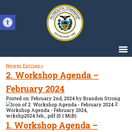
Singa123
Open toolbar
Newer Entries »
2. Workshop Agenda –
February 2024
Posted on:
February 2nd, 2024
by
Brandon Strong
2.
Workshop Agenda - February 2024,
wrkshp2024.feb_.pdf (0.1 MiB)
1. Workshop Agenda –