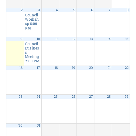
2
3
4
5
6
7
8
Council
Worksh
op
6:00
PM
9
10
11
12
13
14
15
Council
Busines
s
Meeting
7:00 PM
16
17
18
19
20
21
22
23
24
25
26
27
28
29
30
31