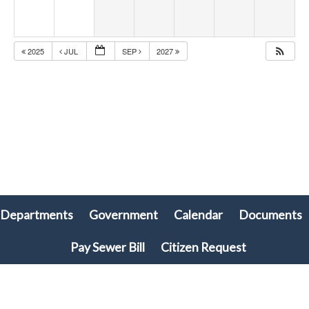
2025
JUL
SEP
2027
Departments
Government
Calendar
Documents
olx88
ritogel
togel online
Pay Sewer Bill
Citizen Request
© 2026 Plymouth Township, PA • All rights reserved. • Site powered by
Munission
Singa123