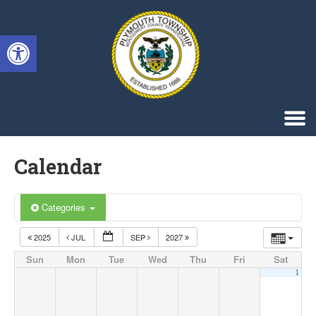
Singa123
Open toolbar
Calendar
Categories
2025
JUL
SEP
2027
Sun
Mon
Tue
Wed
Thu
Fri
Sat
1