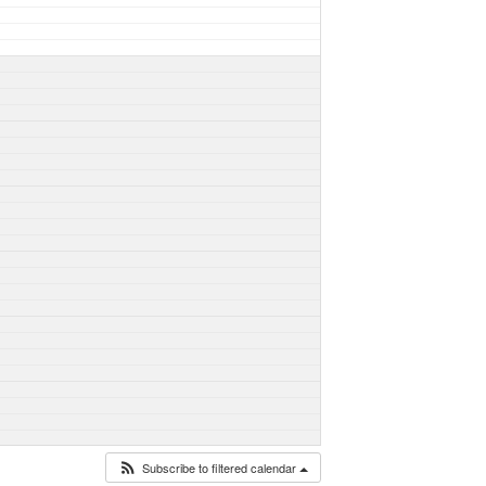
Subscribe to filtered calendar