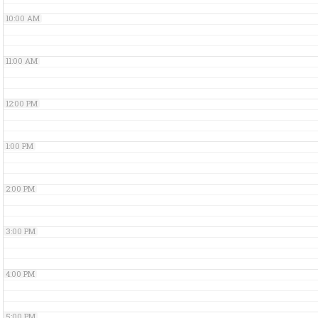
10:00 AM
11:00 AM
12:00 PM
1:00 PM
2:00 PM
3:00 PM
4:00 PM
5:00 PM