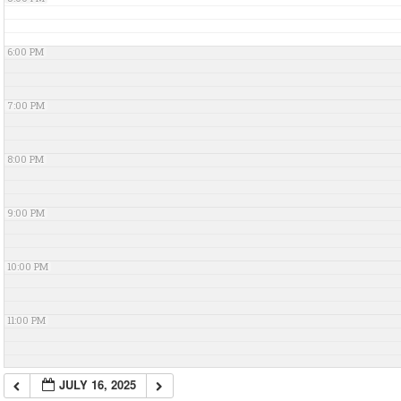
6:00 PM
7:00 PM
8:00 PM
9:00 PM
10:00 PM
11:00 PM
JULY 16, 2025