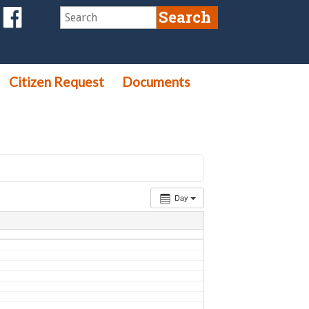
Citizen Request
Documents
Day