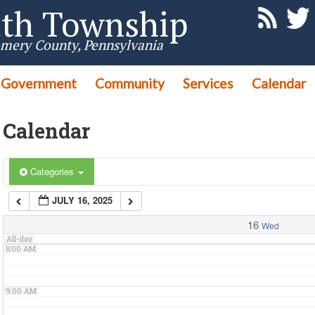
th Township
3:00 AM
mery County, Pennsylvania
Government
4:00 AM
Community
Services
Calendar
Calendar
5:00 AM
6:00 AM
Categories
JULY 16, 2025
7:00 AM
16
Wed
All-day
8:00 AM
9:00 AM