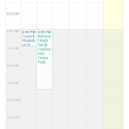
5:00 PM
6:00 PM
6:00 PM
6:00 PM
Council
Nationa
Worksh
l Night
op
@
Out
@
7:00 PM
Karen
Commu
B.
nity
Weiss
Center
Confere
Park
8:00 PM
nce
Room
9:00 PM
10:00 PM
11:00 PM