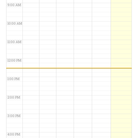
9:00 AM
10:00 AM
11:00 AM
12:00 PM
1:00 PM
2:00 PM
3:00 PM
4:00 PM