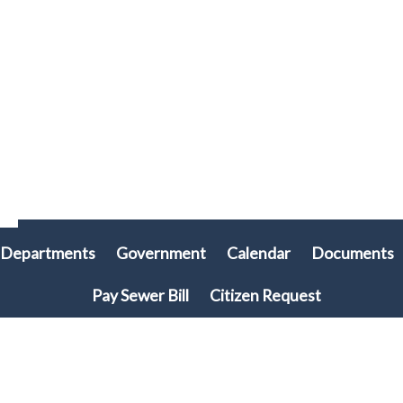
Departments
Government
Calendar
Documents
Pay Sewer Bill
Citizen Request
© 2026 Plymouth Township, PA • All rights reserved. • Site powered by
Munission
Singa123