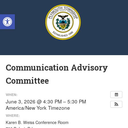
Singa123
Open toolbar
Communication Advisory
Committee
WHEN:
June 3, 2026 @ 4:30 PM – 5:30 PM
America/New York Timezone
WHERE:
Karen B. Weiss Conference Room