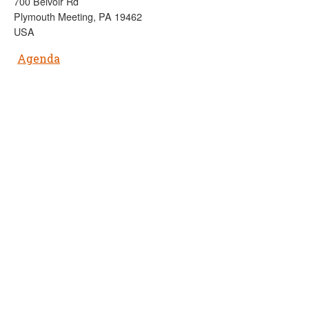
700 Belvoir Rd
Plymouth Meeting, PA 19462
USA
Agenda