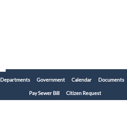
Departments
Government
Calendar
Documents
Pay Sewer Bill
Citizen Request
© 2026 Plymouth Township, PA • All rights reserved. • Site powered by
Munission
Singa123