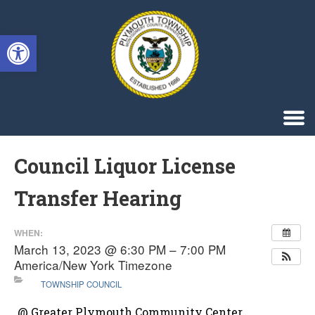
Singa123
Open toolbar
Council Liquor License
Transfer Hearing
WHEN:
March 13, 2023 @ 6:30 PM – 7:00 PM
America/New York Timezone
TOWNSHIP COUNCIL
@ Greater Plymouth Community Center