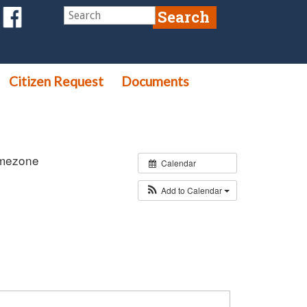
Citizen Request
Documents
imezone
Calendar
Add to Calendar