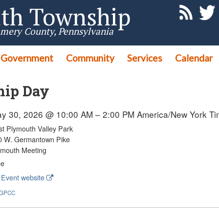
th Township
mery County, Pennsylvania
Government
Community
Services
Calendar
hip Day
y 30, 2026 @ 10:00 AM – 2:00 PM
America/New York T
st Plymouth Valley Park
0 W. Germantown Pike
ymouth Meeting
ee
Event website
GPCC