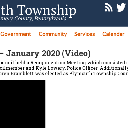
th Township
mery County, Pennsylvania
Government
Community
Services
Calendar
– January 2020 (Video)
uncil held a Reorganization Meeting which consisted o
ilmember and Kyle Lowery, Police Officer. Additionally
ren Bramblett was elected as Plymouth Township Counci