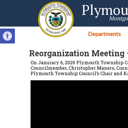
Singa123
Plymou
Montgo
Open toolbar
Departments
Reorganization Meeting 
On Janurary 6, 2020 Plymouth Township Co
Councilmember, Christopher Manero, Counc
Plymouth Township Council’s Chair and Ka