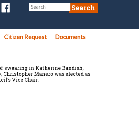
Citizen Request
Documents
f swearing in Katherine Bandish,
, Christopher Manero was elected as
l’s Vice Chair.