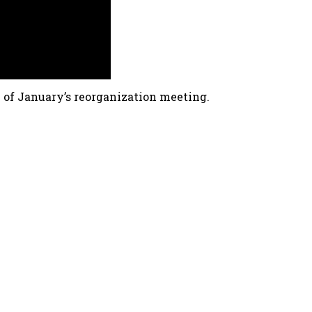
 of January’s reorganization meeting.