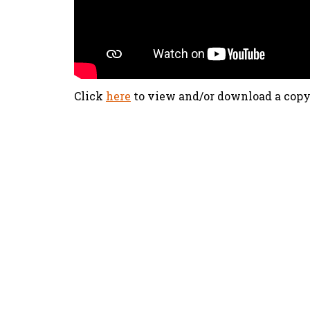
Click
here
to view and/or download a copy
olx88
ritogel
togel online