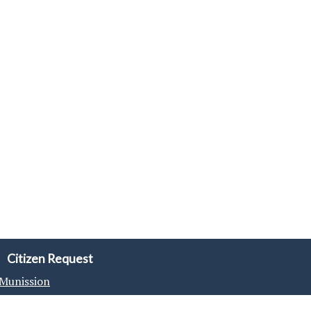
Citizen Request
Munission