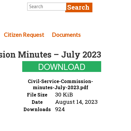
Citizen Request
Documents
sion Minutes – July 2023
DOWNLOAD
Civil-Service-Commission-
minutes-July-2023.pdf
30 KiB
File Size
August 14, 2023
Date
924
Downloads