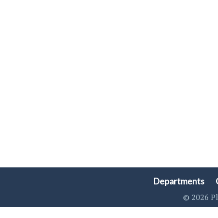
Departments
© 2026 Pl
Singa123