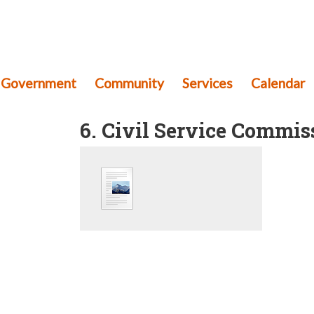
th Township
mery County, Pennsylvania
Government
Community
Services
Calendar
6. Civil Service Commis