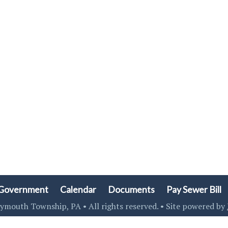
Government
Calendar
Documents
Pay Sewer Bill
ymouth Township, PA • All rights reserved. • Site powered by