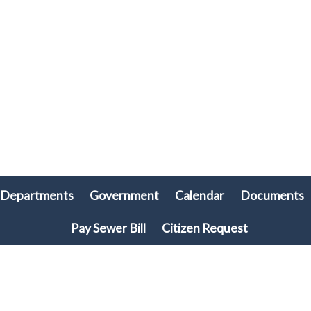
Departments
Government
Calendar
Documents
Pay Sewer Bill
Citizen Request
© 2026 Plymouth Township, PA • All rights reserved. • Site powered by
Munission
Singa123