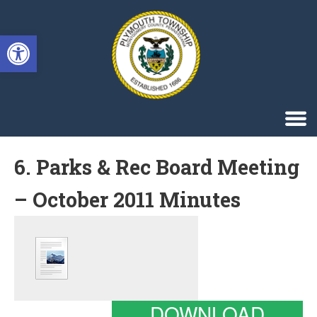
Singa123
Open toolbar
6. Parks & Rec Board Meeting
– October 2011 Minutes
DOWNLOAD