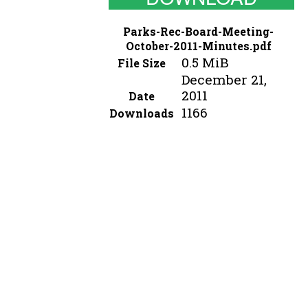
Parks-Rec-Board-Meeting-
October-2011-Minutes.pdf
0.5 MiB
File Size
December 21,
2011
Date
1166
Downloads