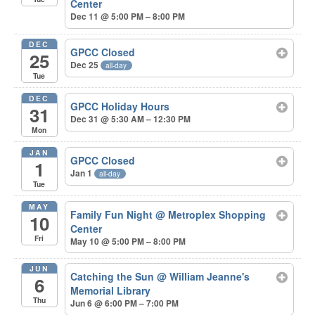
Center
Dec 11 @ 5:00 PM – 8:00 PM
DEC
GPCC Closed
25
Dec 25
all-day
Tue
DEC
GPCC Holiday Hours
31
Dec 31 @ 5:30 AM – 12:30 PM
Mon
JAN
GPCC Closed
1
Jan 1
all-day
Tue
MAY
Family Fun Night
@ Metroplex Shopping
10
Center
Fri
May 10 @ 5:00 PM – 8:00 PM
JUN
Catching the Sun
@ William Jeanne's
6
Memorial Library
Thu
Jun 6 @ 6:00 PM – 7:00 PM