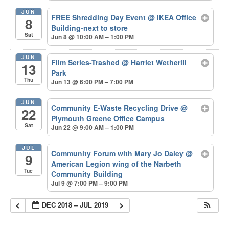
JUN
FREE Shredding Day Event
@ IKEA Office
8
Building-next to store
Sat
Jun 8 @ 10:00 AM – 1:00 PM
JUN
Film Series-Trashed
@ Harriet Wetherill
13
Park
Thu
Jun 13 @ 6:00 PM – 7:00 PM
JUN
Community E-Waste Recycling Drive
@
22
Plymouth Greene Office Campus
Sat
Jun 22 @ 9:00 AM – 1:00 PM
JUL
Community Forum with Mary Jo Daley
@
9
American Legion wing of the Narbeth
Tue
Community Building
Jul 9 @ 7:00 PM – 9:00 PM
DEC 2018 – JUL 2019