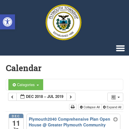
Singa123
Open toolbar
Calendar
Categories
DEC 2018 – JUL 2019
Collapse All
Expand All
DEC
Plymouth2040 Comprehensive Plan Open
11
House
@ Greater Plymouth Community
Tue