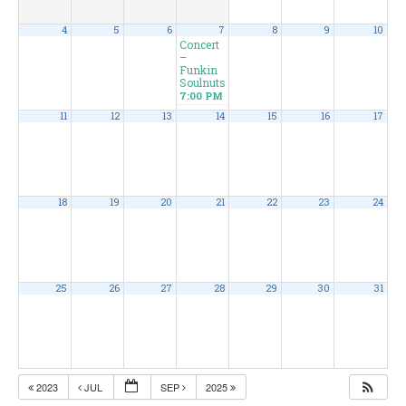
4
5
6
7
8
9
10
Concert
–
Funkin
Soulnuts
7:00 PM
11
12
13
14
15
16
17
18
19
20
21
22
23
24
25
26
27
28
29
30
31
2023
JUL
SEP
2025