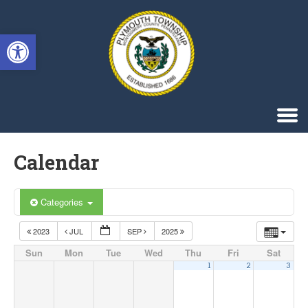
Singa123
Open toolbar
Calendar
Categories
2023
JUL
SEP
2025
Sun
Mon
Tue
Wed
Thu
Fri
Sat
1
2
3