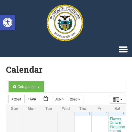
Singa123
Open toolbar
Calendar
Categories
2024
APR
JUN
2026
Sun
Mon
Tue
Wed
Thu
Fri
Sat
1
2
3
Flower
Crown
Worksho
p
11:00