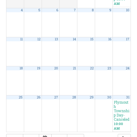
AM
4
5
6
7
8
9
10
11
12
13
14
15
16
17
18
19
20
21
22
23
24
25
26
27
28
29
30
31
Plymout
h
Townshi
p Day-
Canceled
10:00
AM