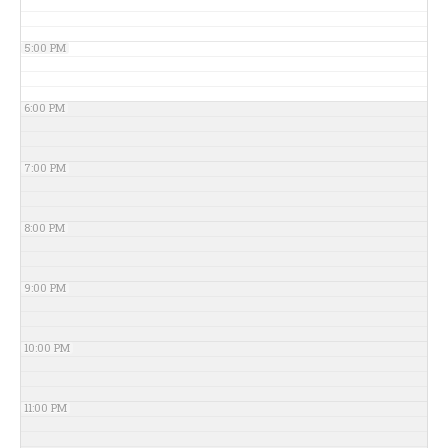
5:00 PM
6:00 PM
7:00 PM
8:00 PM
9:00 PM
10:00 PM
11:00 PM