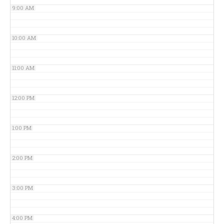
9:00 AM
10:00 AM
11:00 AM
12:00 PM
1:00 PM
2:00 PM
3:00 PM
4:00 PM