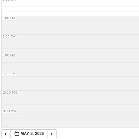
6:00 PM
7:00 PM
8:00 PM
9:00 PM
10:00 PM
11:00 PM
MAY 8, 2026