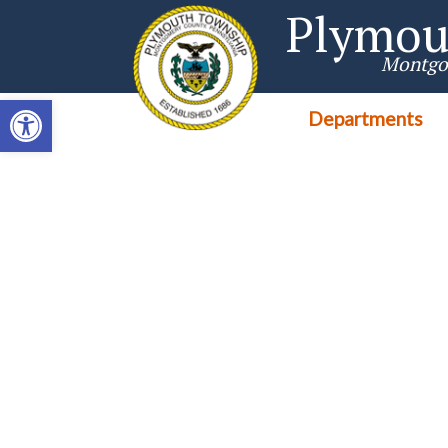
Singa123
Plymou
Montgo
Open toolbar
Departments