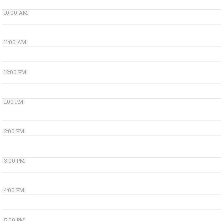
10:00 AM
11:00 AM
12:00 PM
1:00 PM
2:00 PM
3:00 PM
4:00 PM
5:00 PM