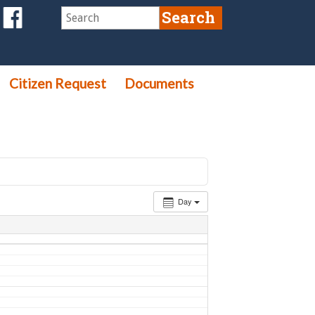
Citizen Request
Documents
Day