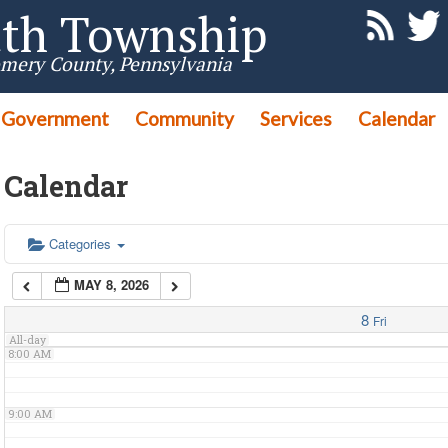
th Township
3:00 AM
mery County, Pennsylvania
Government
4:00 AM
Community
Services
Calendar
Calendar
5:00 AM
6:00 AM
Categories
MAY 8, 2026
7:00 AM
8
Fri
All-day
8:00 AM
9:00 AM