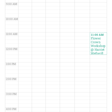
9:00 AM
10:00 AM
11:00 AM
11:00 AM
Flower
Crown
Workshop
12:00 PM
@ Harriet
Wetherill
Park
1:00 PM
2:00 PM
3:00 PM
4:00 PM