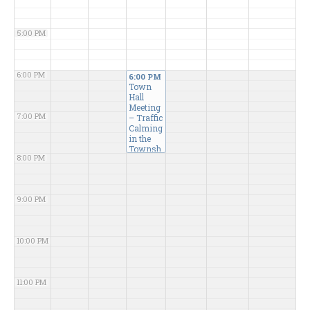
5:00 PM
6:00 PM
6:00 PM
Town
Hall
Meeting
7:00 PM
– Traffic
Calming
in the
Townsh
8:00 PM
ip
@
Karen B.
Weiss
Meeting
9:00 PM
Room
10:00 PM
11:00 PM