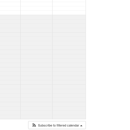
Subscribe to filtered calendar