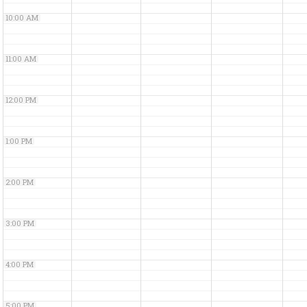
10:00 AM
11:00 AM
12:00 PM
1:00 PM
2:00 PM
3:00 PM
4:00 PM
5:00 PM