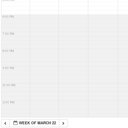
6:00 PM
7:00 PM
8:00 PM
9:00 PM
10:00 PM
11:00 PM
WEEK OF MARCH 22