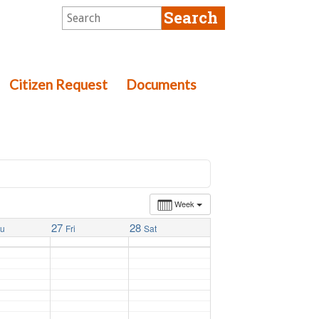
Citizen Request
Documents
Week
27
28
hu
Fri
Sat