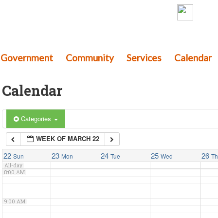
th Township
3:00 AM
mery County, Pennsylvania
Government
4:00 AM
Community
Services
Calendar
Calendar
5:00 AM
6:00 AM
Categories
WEEK OF MARCH 22
7:00 AM
22
23
24
25
26
Sun
Mon
Tue
Wed
T
All-day
8:00 AM
9:00 AM