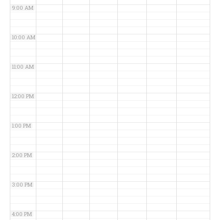
9:00 AM
10:00 AM
11:00 AM
12:00 PM
1:00 PM
2:00 PM
3:00 PM
4:00 PM