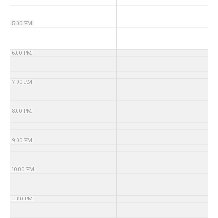
5:00 PM
6:00 PM
7:00 PM
8:00 PM
9:00 PM
10:00 PM
11:00 PM